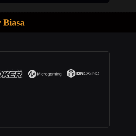
 Biasa