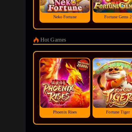
Neko Fortune
Fortune Gems 2
Hot Games
Phoenix Rises
Fortune Tiger