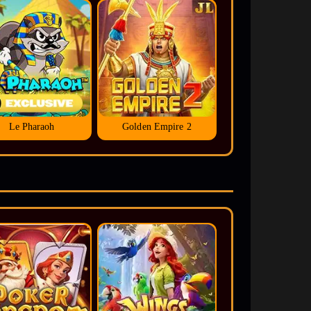
Le Pharaoh
Golden Empire 2