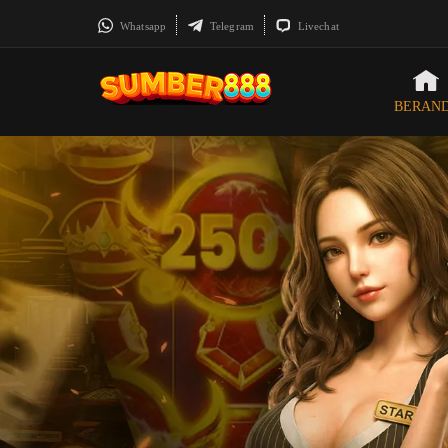
Whatsapp
Telegram
Livechat
BERAN