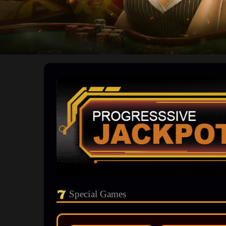
Special Games