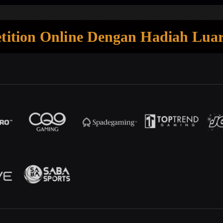
ition Online Dengan Hadiah Luar