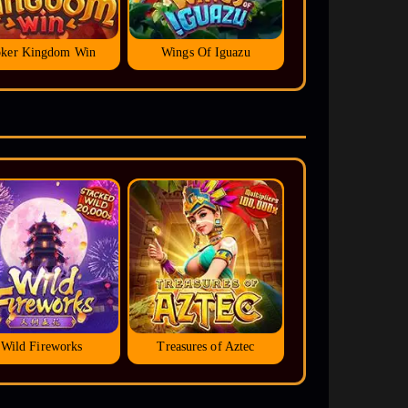
oker Kingdom Win
Wings Of Iguazu
Wild Fireworks
Treasures of Aztec