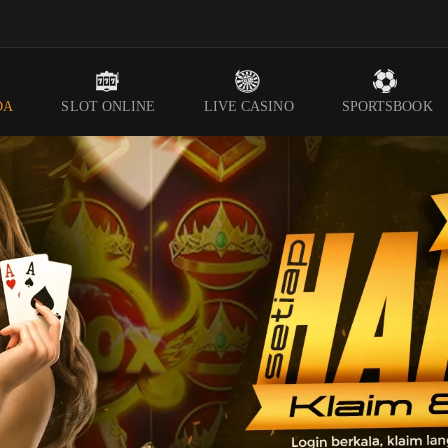
DA
SLOT ONLINE
LIVE CASINO
SPORTSBOOK