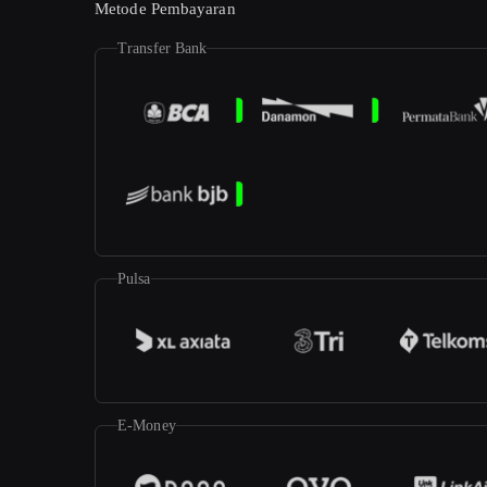
Metode Pembayaran
Transfer Bank
Pulsa
E-Money