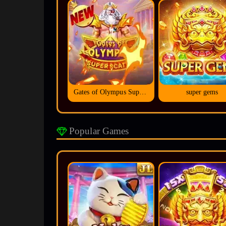
Gates of Olympus Super Scatter
super gems
Popular Games