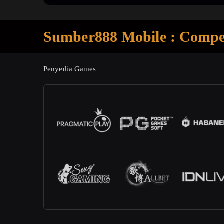
Sumber888 Mobile : Compet
Penyedia Games