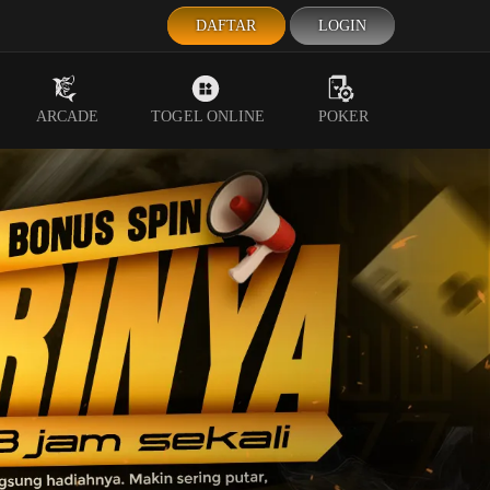
DAFTAR
LOGIN
ARCADE
TOGEL ONLINE
POKER