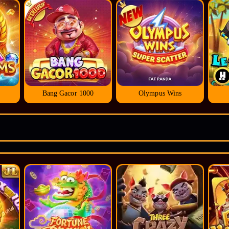
Bang Gacor 1000
Olympus Wins