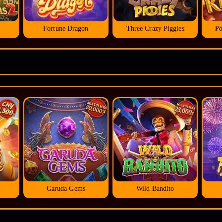
Fortune Dragon
Three Crazy Piggies
P
Garuda Gems
Wild Bandito